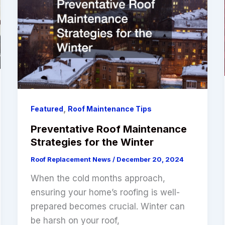
,
Featured
Roof Maintenance Tips
Preventative Roof Maintenance
Strategies for the Winter
Roof Replacement News
/
December 20, 2024
When the cold months approach,
ensuring your home’s roofing is well-
prepared becomes crucial. Winter can
be harsh on your roof,