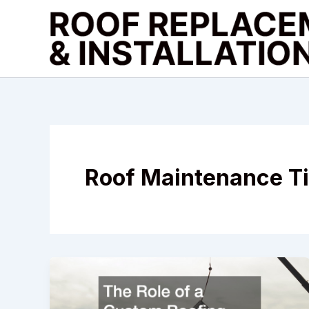
Skip
to
content
Roof Maintenance T