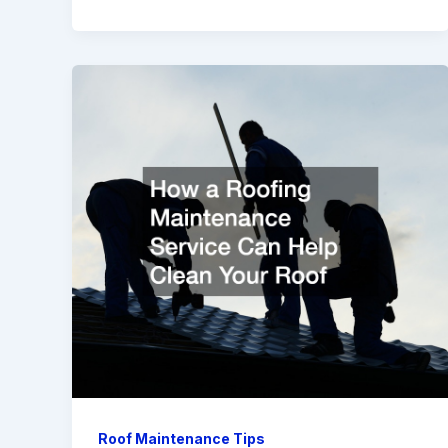
Roof Maintenance Tips