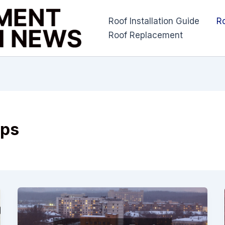
Roof Installation Guide
R
Roof Replacement
ips