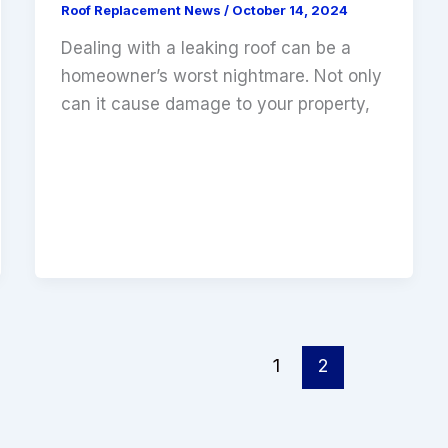
Roof Replacement News
/
October 14, 2024
Dealing with a leaking roof can be a
homeowner’s worst nightmare. Not only
can it cause damage to your property,
1
2