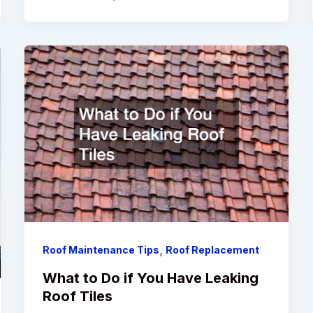
,
Roof Maintenance Tips
Roof Replacement
What to Do if You Have Leaking
Roof Tiles