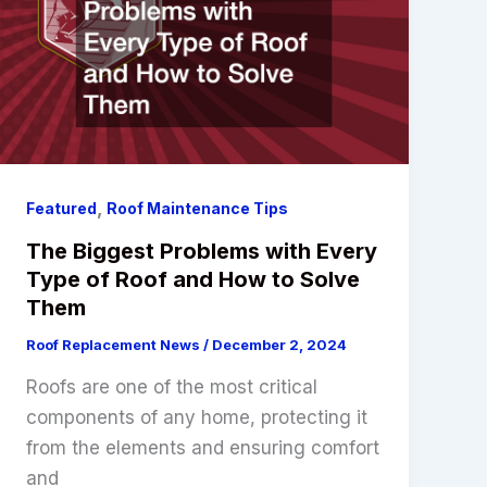
,
Featured
Roof Maintenance Tips
The Biggest Problems with Every
Type of Roof and How to Solve
Them
Roof Replacement News
/
December 2, 2024
Roofs are one of the most critical
components of any home, protecting it
from the elements and ensuring comfort
and