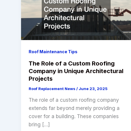
Roof Maintenance Tips
The Role of a Custom Roofing
Company in Unique Architectural
Projects
Roof Replacement News
/
June 23, 2025
The role of a custom roofing company
extends far beyond merely providing a
cover for a building. These companies
bring […]