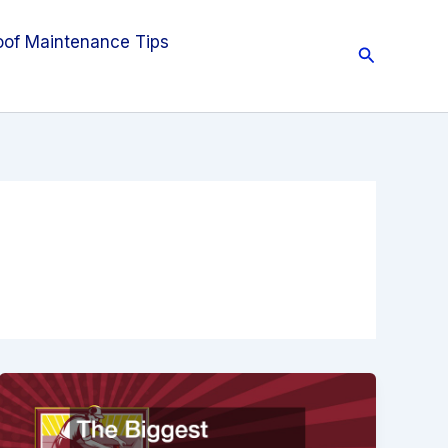
oof Maintenance Tips
Search