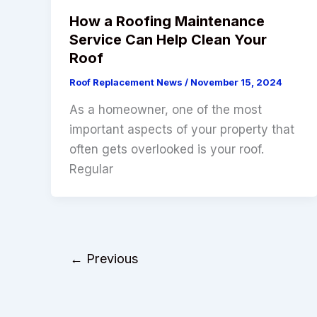
How a Roofing Maintenance
Service Can Help Clean Your
Roof
Roof Replacement News
/
November 15, 2024
As a homeowner, one of the most
important aspects of your property that
often gets overlooked is your roof.
Regular
←
Previous