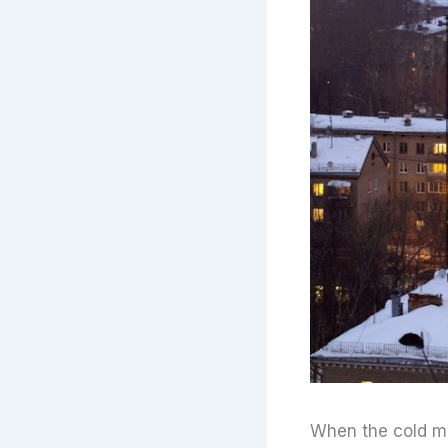
When the cold mo