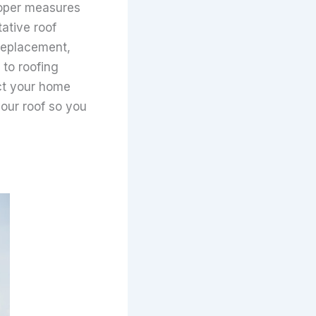
proper measures
tative roof
 replacement,
 to roofing
ect your home
your roof so you