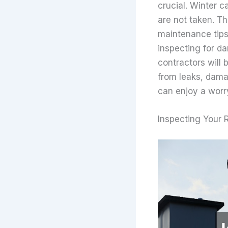
crucial. Winter c
are not taken. Th
maintenance tips
inspecting for da
contractors will
from leaks, damag
can enjoy a worr
Inspecting Your 