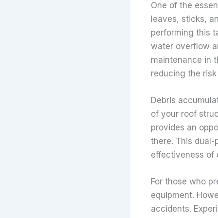
One of the essent
leaves, sticks, a
performing this t
water overflow a
maintenance in t
reducing the risk
Debris accumulat
of your roof str
provides an oppor
there. This dual-
effectiveness of 
For those who pr
equipment. Howeve
accidents. Exper