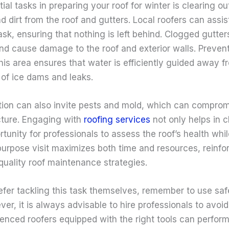
ial tasks in preparing your roof for winter is clearing ou
nd dirt from the roof and gutters. Local roofers can assist
ask, ensuring that nothing is left behind. Clogged gutter
nd cause damage to the roof and exterior walls. Prevent
his area ensures that water is efficiently guided away 
 of ice dams and leaks.
ion can also invite pests and mold, which can compromi
ucture. Engaging with
roofing services
not only helps in c
tunity for professionals to assess the roof’s health whil
purpose visit maximizes both time and resources, reinfo
quality roof maintenance strategies.
efer tackling this task themselves, remember to use sa
r, it is always advisable to hire professionals to avoid 
ienced roofers equipped with the right tools can perfor