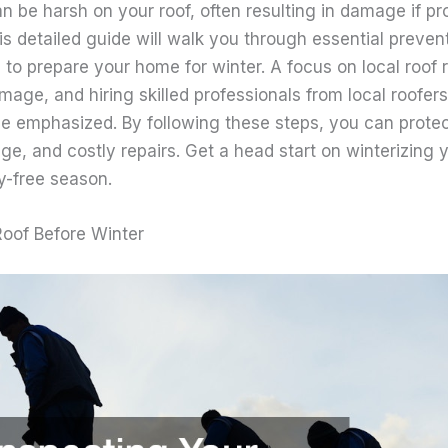
an be harsh on your roof, often resulting in damage if 
is detailed guide will walk you through essential preven
 to prepare your home for winter. A focus on local roof
mage, and hiring skilled professionals from local roofers
 be emphasized. By following these steps, you can prot
e, and costly repairs. Get a head start on winterizing 
y-free season.
Roof Before Winter