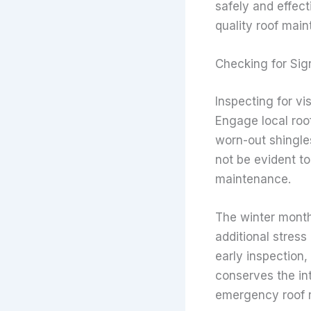
safely and effect
quality roof main
Checking for Si
Inspecting for vi
Engage local roof
worn-out shingles
not be evident to
maintenance.
The winter month
additional stress
early inspection,
conserves the int
emergency roof 