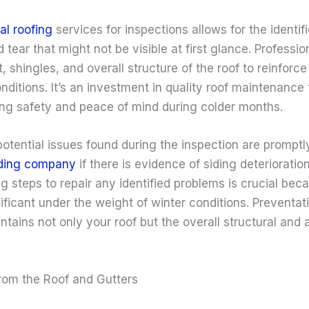
al roofing
services for inspections allows for the identifi
 tear that might not be visible at first glance. Professio
 shingles, and overall structure of the roof to reinforce i
nditions. It’s an investment in quality roof maintenance
ing safety and peace of mind during colder months.
otential issues found during the inspection are promptl
iding company
if there is evidence of siding deterioratio
ng steps to repair any identified problems is crucial bec
icant under the weight of winter conditions. Preventati
ains not only your roof but the overall structural and 
from the Roof and Gutters