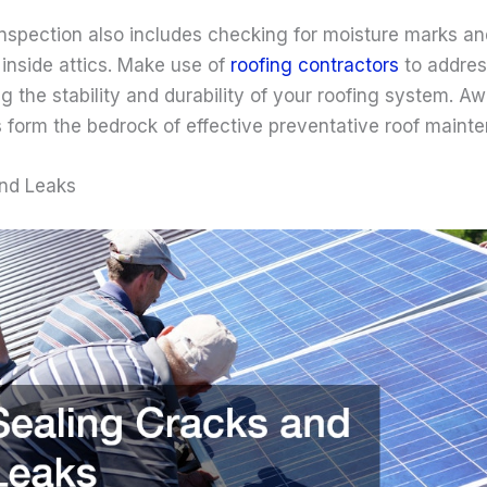
spection also includes checking for moisture marks an
inside attics. Make use of
roofing contractors
to addres
g the stability and durability of your roofing system. 
s form the bedrock of effective preventative roof maint
and Leaks