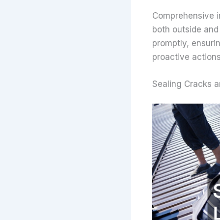
Comprehensive in
both outside and 
promptly, ensurin
proactive action
Sealing Cracks 