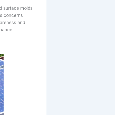
d surface molds
s concerns
Awareness and
enance.