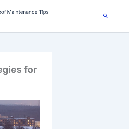
oof Maintenance Tips
Search
gies for