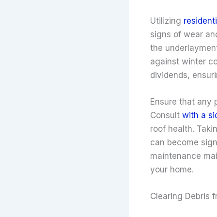
Utilizing
residenti
signs of wear and
the underlayment,
against winter co
dividends, ensur
Ensure that any p
Consult
with a s
roof health. Taki
can become signif
maintenance maint
your home.
Clearing Debris 