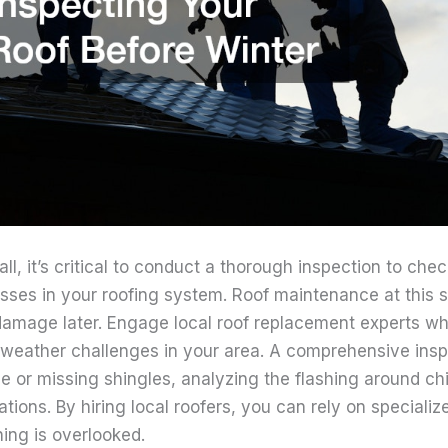
ll, it’s critical to conduct a thorough inspection to chec
sses in your roofing system. Roof maintenance at this 
damage later. Engage local roof replacement experts who
c weather challenges in your area. A comprehensive insp
se or missing shingles, analyzing the flashing around c
ations. By hiring local roofers, you can rely on special
ing is overlooked.