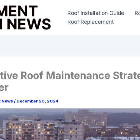
Roof Installation Guide
R
Roof Replacement
tive Roof Maintenance Strate
er
t News
/
December 20, 2024