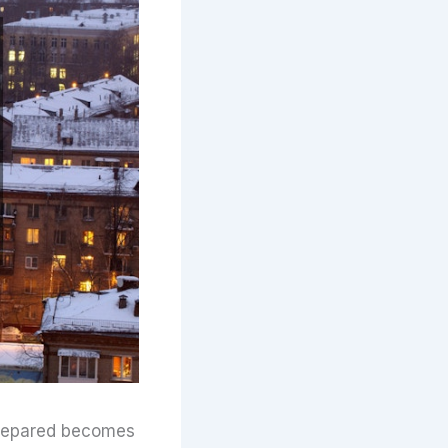
prepared becomes