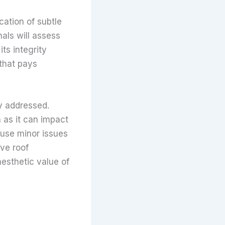
cation of subtle
nals will assess
ts integrity
 that pays
y addressed.
n as it can impact
ause minor issues
ve roof
aesthetic value of