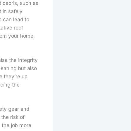
t debris, such as
 in safely
s can lead to
ative roof
from your home,
se the integrity
leaning but also
e they’re up
rcing the
fety gear and
the risk of
m the job more