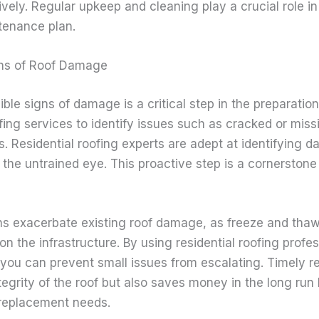
ively. Regular upkeep and cleaning play a crucial role in
tenance plan.
gns of Roof Damage
sible signs of damage is a critical step in the preparatio
ing services to identify issues such as cracked or missi
. Residential roofing experts are adept at identifying 
 the untrained eye. This proactive step is a cornerstone 
s exacerbate existing roof damage, as freeze and thaw
 on the infrastructure. By using residential roofing profes
 you can prevent small issues from escalating. Timely re
egrity of the roof but also saves money in the long run
replacement needs.