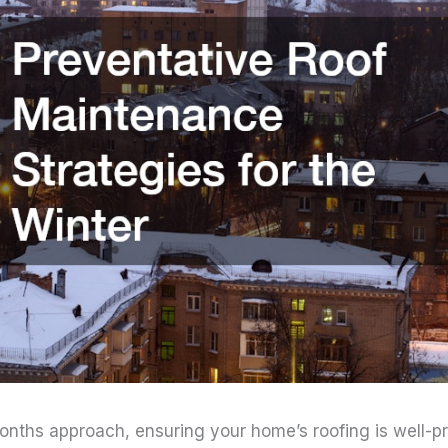
nths approach, ensuring your home’s roofing is well-