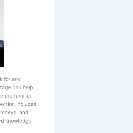
k for any
stage can help
 are familiar
ection includes
himneys, and
ized knowledge