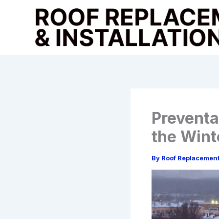
Skip
to
content
Preventa
the Wint
By
Roof Replacemen