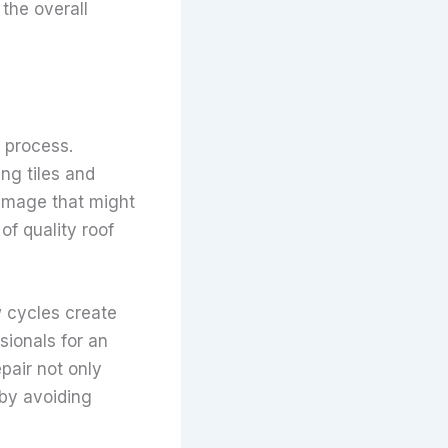
 the overall
n process.
ng tiles and
damage that might
of quality roof
 cycles create
sionals for an
pair not only
 by avoiding