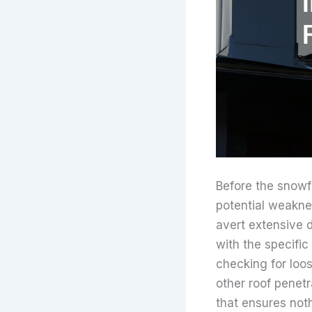
Before the snowfa
potential weakne
avert extensive 
with the specifi
checking for loo
other roof penetr
that ensures noth