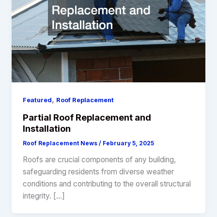
,
Featured
Roof Replacement
Partial Roof Replacement and
Installation
Roof Replacement News
/
February 5, 2025
Roofs are crucial components of any building,
safeguarding residents from diverse weather
conditions and contributing to the overall structural
integrity. […]