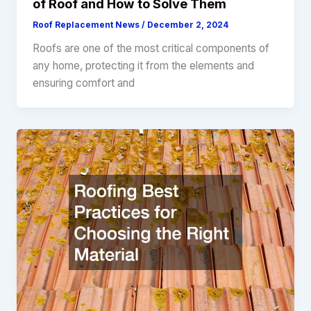
of Roof and How to Solve Them
Roof Replacement News
/
December 2, 2024
Roofs are one of the most critical components of
any home, protecting it from the elements and
ensuring comfort and