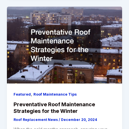
,
Featured
Roof Maintenance Tips
Preventative Roof Maintenance
Strategies for the Winter
Roof Replacement News
/
December 20, 2024