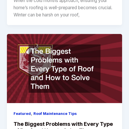
When the cold months approach, ensuring your
home’s roofing is well-prepared becomes crucial.
Winter can be harsh on your roof,
,
Featured
Roof Maintenance Tips
The Biggest Problems with Every Type