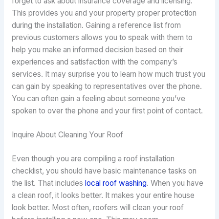
forget to ask about insurance coverage and licensing.
This provides you and your property proper protection
during the installation. Gaining a reference list from
previous customers allows you to speak with them to
help you make an informed decision based on their
experiences and satisfaction with the company’s
services. It may surprise you to learn how much trust you
can gain by speaking to representatives over the phone.
You can often gain a feeling about someone you’ve
spoken to over the phone and your first point of contact.
Inquire About Cleaning Your Roof
Even though you are compiling a roof installation
checklist, you should have basic maintenance tasks on
the list. That includes
local roof washing
. When you have
a clean roof, it looks better. It makes your entire house
look better. Most often, roofers will clean your roof