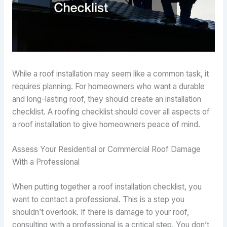
While a roof installation may seem like a common task, it
requires planning. For homeowners who want a durable
and long-lasting roof, they should create an installation
checklist. A roofing checklist should cover all aspects of
a roof installation to give homeowners peace of mind.
Assess Your Residential or Commercial Roof Damage
With a Professional
When putting together a roof installation checklist, you
want to contact a professional. This is a step you
shouldn’t overlook. If there is damage to your roof,
consulting with a professional is a critical step. You don’t