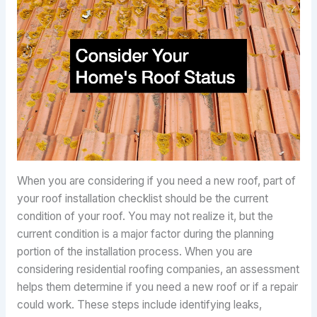
When you are considering if you need a new roof, part of
your roof installation checklist should be the current
condition of your roof. You may not realize it, but the
current condition is a major factor during the planning
portion of the installation process. When you are
considering residential roofing companies, an assessment
helps them determine if you need a new roof or if a repair
could work. These steps include identifying leaks,