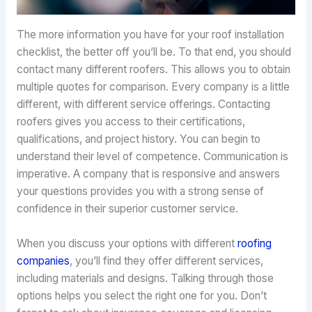
The more information you have for your roof installation
checklist, the better off you’ll be. To that end, you should
contact many different roofers. This allows you to obtain
multiple quotes for comparison. Every company is a little
different, with different service offerings. Contacting
roofers gives you access to their certifications,
qualifications, and project history. You can begin to
understand their level of competence. Communication is
imperative. A company that is responsive and answers
your questions provides you with a strong sense of
confidence in their superior customer service.
When you discuss your options with different
roofing
companies
, you’ll find they offer different services,
including materials and designs. Talking through those
options helps you select the right one for you. Don’t