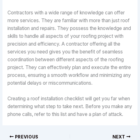
Contractors with a wide range of knowledge can offer
more services. They are familiar with more than just roof
installation and repairs. They possess the knowledge and
skills to handle all aspects of your roofing project with
precision and efficiency. A contractor offering all the
services you need gives you the benefit of seamless
coordination between different aspects of the roofing
project. They can effectively plan and execute the entire
process, ensuring a smooth workflow and minimizing any
potential delays or miscommunications.
Creating a roof installation checklist will get you far when
determining what step to take next. Before you make any
phone calls, refer to this list and have a plan of attack.
PREVIOUS
NEXT