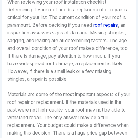
When reviewing your roof installation checklist,
determining if your roof needs a replacement or repair is
critical for your list. The current condition of your roof is
paramount. Before deciding if you need
roof repairs
, an
inspection assesses signs of damage. Missing shingles,
sagging, and leaking are all determining factors. The age
and overall condition of your roof make a difference, too.
If there is damage, pay attention to how much. If you
have widespread roof damage, a replacement is likely.
However, if there is a small leak or a few missing
shingles, a repair is possible.
Materials are some of the most important aspects of your
roof repair or replacement. If the materials used in the
past were not high-quality, your roof may not be able to
withstand repair. The only answer may be a full
replacement. Your budget could make a difference when
making this decision. There is a huge price gap between