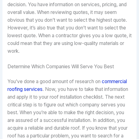
decision. You have information on services, pricing, and
overall value. When reviewing quotes, it may seem
obvious that you don’t want to select the highest quote.
However, it’s also true that you don’t want to select the
lowest quote. When a contractor gives you a low quote, it
could mean that they are using low-quality materials or
work.
Determine Which Companies Will Serve You Best
You’ve done a good amount of research on
commercial
roofing services
. Now, you have to take that information
and apply it to your roof installation checklist. The next
critical step is to figure out which company serves you
best. When you’re able to make the right decision, you
are assured of a successful installation. In addition, you
acquire a reliable and durable roof. If you know that your
roof has a particular problem, you want to search for a