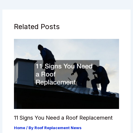
Related Posts
11 Signs You Need a Roof Replacement
Home
/ By
Roof Replacement News