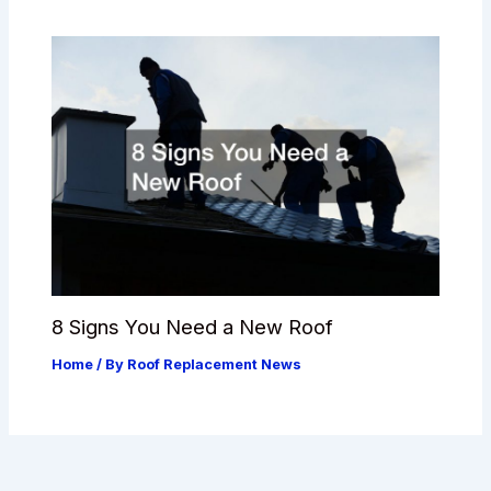
8 Signs You Need a New Roof
Home
/ By
Roof Replacement News