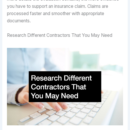
you have to support an insurance claim. Claims are
processed faster and smoother with appropriate
documents.
Research Different Contractors That You May Need