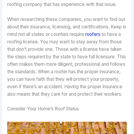
roofing company that has experience with that issue.
When researching these companies, you want to find out
about their insurance, licensing, and certifications. Keep in
mind not all states or counties require
roofers
to have a
roofing license. You may want to stay away from those
that don’t provide one. Those with a license have taken
the steps required by the state to have full licensure. This
often makes them more diligent, professional and follows
the standards. When a roofer has the proper insurance,
you can have faith that they will protect your property,
even if there’s an accident. Having the proper insurance
also means that they care for and protect their workers.
Consider Your Home’s Roof Status