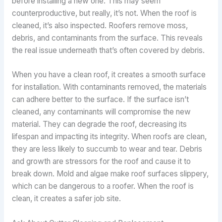
before installing a new one. This may seem
counterproductive, but really, it’s not. When the roof is
cleaned, it’s also inspected. Roofers remove moss,
debris, and contaminants from the surface. This reveals
the real issue underneath that’s often covered by debris.
When you have a clean roof, it creates a smooth surface
for installation. With contaminants removed, the materials
can adhere better to the surface. If the surface isn’t
cleaned, any contaminants will compromise the new
material. They can degrade the roof, decreasing its
lifespan and impacting its integrity. When roofs are clean,
they are less likely to succumb to wear and tear. Debris
and growth are stressors for the roof and cause it to
break down. Mold and algae make roof surfaces slippery,
which can be dangerous to a roofer. When the roof is
clean, it creates a safer job site.