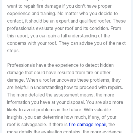
want to repair fire damage if you don’t have proper
experience and training. No matter who you decide to
contact, it should be an expert and qualified roofer. These
professionals evaluate your roof and its condition. From
this report, you can gain a full understanding of the
concerns with your roof. They can advise you of the next
steps.
Professionals have the experience to detect hidden
damage that could have resulted from fire or other
damage. When a roofer uncovers these problems, they
are helpful in understanding how to proceed with repairs.
The more detailed the assessment means, the more
information you have at your disposal. You are also more
likely to avoid problems in the future. With valuable
insights, you can determine how much, if any, of your
roof is salvageable. If there is
fire damage repair
, the
more details the evaluation contains, the more evidence