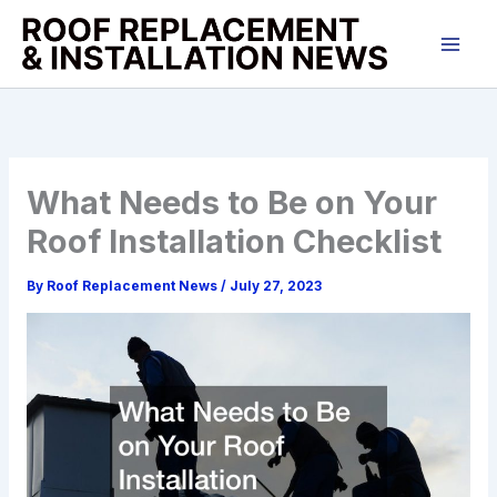
Skip
to
content
What Needs to Be on Your
Roof Installation Checklist
By
Roof Replacement News
/
July 27, 2023