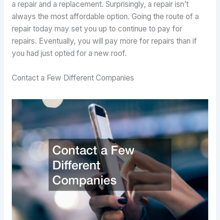
a repair and a replacement. Surprisingly, a repair isn’t
always the most affordable option. Going the route of a
repair today may set you up to continue to pay for
repairs. Eventually, you will pay more for repairs than if
you had just opted for a new roof.
Contact a Few Different Companies