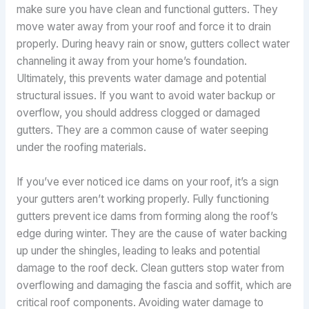
make sure you have clean and functional gutters. They
move water away from your roof and force it to drain
properly. During heavy rain or snow, gutters collect water
channeling it away from your home’s foundation.
Ultimately, this prevents water damage and potential
structural issues. If you want to avoid water backup or
overflow, you should address clogged or damaged
gutters. They are a common cause of water seeping
under the roofing materials.
If you’ve ever noticed ice dams on your roof, it’s a sign
your gutters aren’t working properly. Fully functioning
gutters prevent ice dams from forming along the roof’s
edge during winter. They are the cause of water backing
up under the shingles, leading to leaks and potential
damage to the roof deck. Clean gutters stop water from
overflowing and damaging the fascia and soffit, which are
critical roof components. Avoiding water damage to