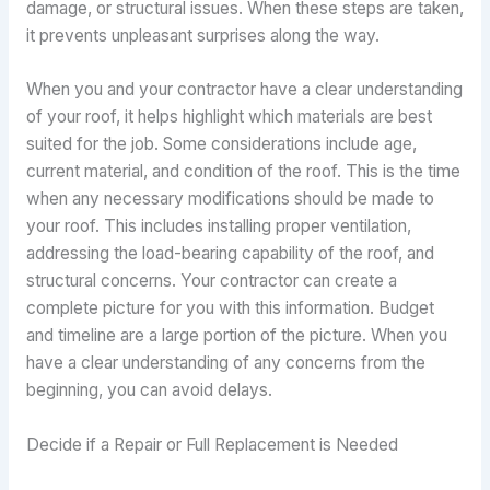
damage, or structural issues. When these steps are taken,
it prevents unpleasant surprises along the way.
When you and your contractor have a clear understanding
of your roof, it helps highlight which materials are best
suited for the job. Some considerations include age,
current material, and condition of the roof. This is the time
when any necessary modifications should be made to
your roof. This includes installing proper ventilation,
addressing the load-bearing capability of the roof, and
structural concerns. Your contractor can create a
complete picture for you with this information. Budget
and timeline are a large portion of the picture. When you
have a clear understanding of any concerns from the
beginning, you can avoid delays.
Decide if a Repair or Full Replacement is Needed