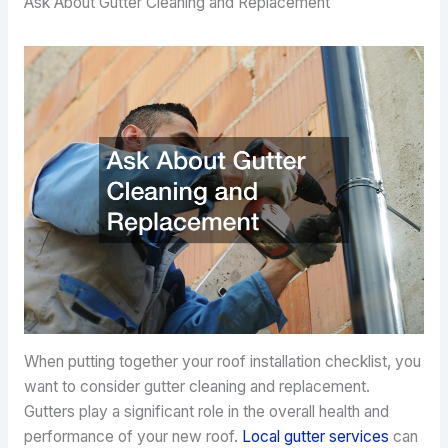
Ask About Gutter Cleaning and Replacement
When putting together your roof installation checklist, you
want to consider gutter cleaning and replacement.
Gutters play a significant role in the overall health and
performance of your new roof.
Local gutter services
can