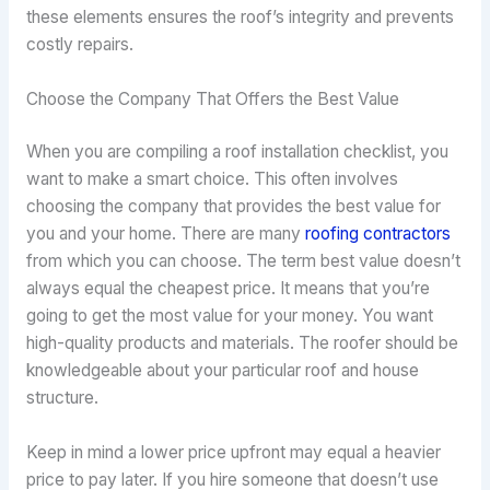
these elements ensures the roof’s integrity and prevents
costly repairs.
Choose the Company That Offers the Best Value
When you are compiling a roof installation checklist, you
want to make a smart choice. This often involves
choosing the company that provides the best value for
you and your home. There are many
roofing contractors
from which you can choose. The term best value doesn’t
always equal the cheapest price. It means that you’re
going to get the most value for your money. You want
high-quality products and materials. The roofer should be
knowledgeable about your particular roof and house
structure.
Keep in mind a lower price upfront may equal a heavier
price to pay later. If you hire someone that doesn’t use