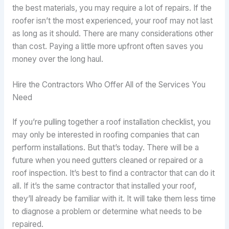
the best materials, you may require a lot of repairs. If the
roofer isn’t the most experienced, your roof may not last
as long as it should. There are many considerations other
than cost. Paying a little more upfront often saves you
money over the long haul.
Hire the Contractors Who Offer All of the Services You
Need
If you’re pulling together a roof installation checklist, you
may only be interested in roofing companies that can
perform installations. But that’s today. There will be a
future when you need gutters cleaned or repaired or a
roof inspection. It’s best to find a contractor that can do it
all. If it’s the same contractor that installed your roof,
they’ll already be familiar with it. It will take them less time
to diagnose a problem or determine what needs to be
repaired.