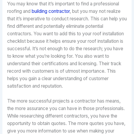
You may know that it’s important to find a professional
roofing and
building contractor
, but you may not realize
that it’s imperative to conduct research. This can help you
find different and potentially eliminate potential
contractors. You want to add this to your roof installation
checklist because it helps ensure your roof installation is
successful. It’s not enough to do the research; you have
to know what you’re looking for. You also want to
understand their certifications and licensing. Their track
record with customers is of utmost importance. This
helps you gain a clear understanding of customer
satisfaction and reputation.
The more successful projects a contractor has means,
the more assurance you can have in those professionals.
While researching different contractors, you have the
opportunity to obtain quotes. The more quotes you have,
give you more information to use when making your