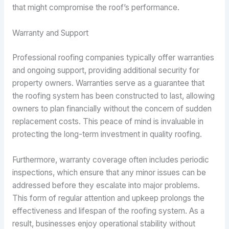
that might compromise the roof’s performance.
Warranty and Support
Professional roofing companies typically offer warranties
and ongoing support, providing additional security for
property owners. Warranties serve as a guarantee that
the roofing system has been constructed to last, allowing
owners to plan financially without the concern of sudden
replacement costs. This peace of mind is invaluable in
protecting the long-term investment in quality roofing.
Furthermore, warranty coverage often includes periodic
inspections, which ensure that any minor issues can be
addressed before they escalate into major problems.
This form of regular attention and upkeep prolongs the
effectiveness and lifespan of the roofing system. As a
result, businesses enjoy operational stability without