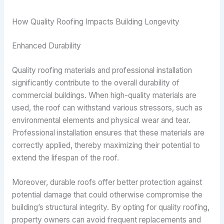
How Quality Roofing Impacts Building Longevity
Enhanced Durability
Quality roofing materials and professional installation
significantly contribute to the overall durability of
commercial buildings. When high-quality materials are
used, the roof can withstand various stressors, such as
environmental elements and physical wear and tear.
Professional installation ensures that these materials are
correctly applied, thereby maximizing their potential to
extend the lifespan of the roof.
Moreover, durable roofs offer better protection against
potential damage that could otherwise compromise the
building’s structural integrity. By opting for quality roofing,
property owners can avoid frequent replacements and