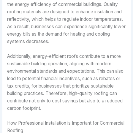
the energy efficiency of commercial buildings. Quality
roofing materials are designed to enhance insulation and
reflectivity, which helps to regulate indoor temperatures.
As a result, businesses can experience significantly lower
energy bills as the demand for heating and cooling
systems decreases.
Additionally, energy-efficient roofs contribute to a more
sustainable building operation, aligning with modern
environmental standards and expectations. This can also
lead to potential financial incentives, such as rebates or
tax credits, for businesses that prioritize sustainable
building practices. Therefore, high-quality roofing can
contribute not only to cost savings but also to a reduced
carbon footprint.
How Professional Installation is Important for Commercial
Roofing