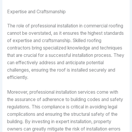
Expertise and Craftsmanship
The role of professional installation in commercial roofing
cannot be overstated, as it ensures the highest standards
of expertise and craftsmanship. Skilled roofing
contractors bring specialized knowledge and techniques
that are crucial for a successful installation process. They
can effectively address and anticipate potential
challenges, ensuring the roof is installed securely and
efficiently.
Moreover, professional installation services come with
the assurance of adherence to building codes and safety
regulations. This compliance is critical in avoiding legal
complications and ensuring the structural safety of the
building. By investing in expert installation, property
owners can greatly mitigate the risk of installation errors