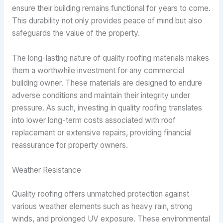
ensure their building remains functional for years to come.
This durability not only provides peace of mind but also
safeguards the value of the property.
The long-lasting nature of quality roofing materials makes
them a worthwhile investment for any commercial
building owner. These materials are designed to endure
adverse conditions and maintain their integrity under
pressure. As such, investing in quality roofing translates
into lower long-term costs associated with roof
replacement or extensive repairs, providing financial
reassurance for property owners.
Weather Resistance
Quality roofing offers unmatched protection against
various weather elements such as heavy rain, strong
winds, and prolonged UV exposure. These environmental