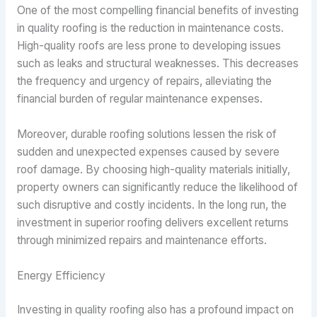
One of the most compelling financial benefits of investing
in quality roofing is the reduction in maintenance costs.
High-quality roofs are less prone to developing issues
such as leaks and structural weaknesses. This decreases
the frequency and urgency of repairs, alleviating the
financial burden of regular maintenance expenses.
Moreover, durable roofing solutions lessen the risk of
sudden and unexpected expenses caused by severe
roof damage. By choosing high-quality materials initially,
property owners can significantly reduce the likelihood of
such disruptive and costly incidents. In the long run, the
investment in superior roofing delivers excellent returns
through minimized repairs and maintenance efforts.
Energy Efficiency
Investing in quality roofing also has a profound impact on