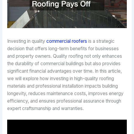
Investing in quality
commercial roofers
is a strategic
decision that offers long-term benefits for businesses
and property owners. Quality roofing not only enhances
the durability of commercial buildings but also provides
significant financial advantages over time. In this article,
we will explore how investing in high-quality roofing
materials and professional installation impacts building
longevity, reduces maintenance costs, improves energy
efficiency, and ensures professional assurance through
expert craftsmanship and warranties.