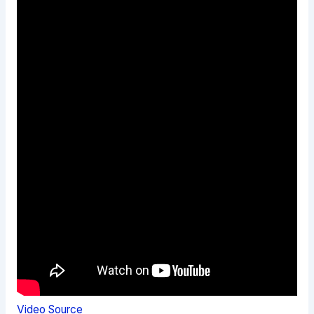
Video Source