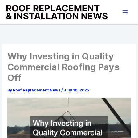
Skip
to
content
Why Investing in Quality
Commercial Roofing Pays
Off
By
Roof Replacement News
/
July 10, 2025