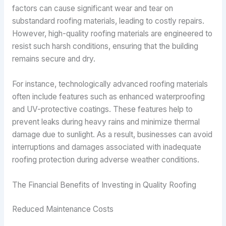
factors can cause significant wear and tear on
substandard roofing materials, leading to costly repairs.
However, high-quality roofing materials are engineered to
resist such harsh conditions, ensuring that the building
remains secure and dry.
For instance, technologically advanced roofing materials
often include features such as enhanced waterproofing
and UV-protective coatings. These features help to
prevent leaks during heavy rains and minimize thermal
damage due to sunlight. As a result, businesses can avoid
interruptions and damages associated with inadequate
roofing protection during adverse weather conditions.
The Financial Benefits of Investing in Quality Roofing
Reduced Maintenance Costs