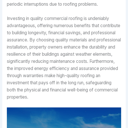
periodic interruptions due to roofing problems.
Investing in quality commercial roofing is undeniably
advantageous, offering numerous benefits that contribute
to building longevity, financial savings, and professional
assurance. By choosing quality materials and professional
installation, property owners enhance the durability and
resilience of their buildings against weather elements,
significantly reducing maintenance costs. Furthermore,
the improved energy efficiency and assurance provided
through warranties make high-quality roofing an
investment that pays off in the long run, safeguarding
both the physical and financial well-being of commercial
properties.