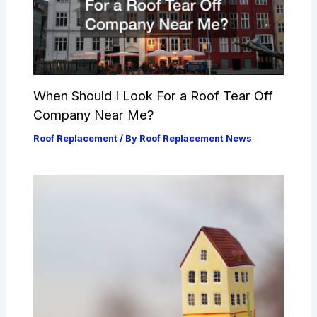
When Should I Look For a Roof Tear Off
Company Near Me?
Roof Replacement
/ By
Roof Replacement News