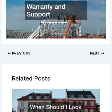
PREVIOUS
NEXT
Related Posts