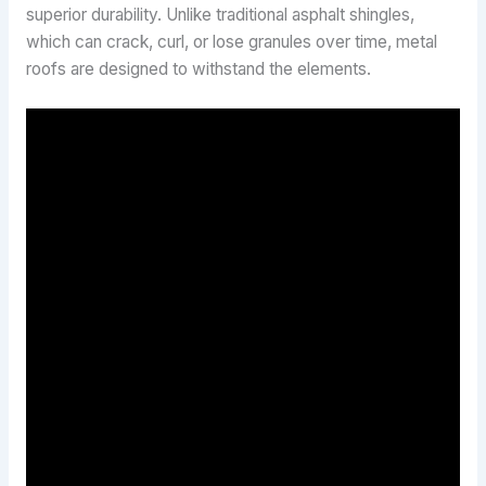
superior durability. Unlike traditional asphalt shingles,
which can crack, curl, or lose granules over time, metal
roofs are designed to withstand the elements.