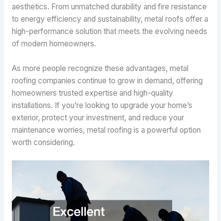
aesthetics. From unmatched durability and fire resistance
to energy efficiency and sustainability, metal roofs offer a
high-performance solution that meets the evolving needs
of modern homeowners.
As more people recognize these advantages, metal
roofing companies continue to grow in demand, offering
homeowners trusted expertise and high-quality
installations. If you’re looking to upgrade your home’s
exterior, protect your investment, and reduce your
maintenance worries, metal roofing is a powerful option
worth considering.