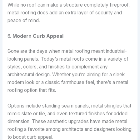
While no roof can make a structure completely fireproof,
metal roofing does add an extra layer of security and
peace of mind.
6.
Modern Curb Appeal
Gone are the days when metal roofing meant industrial-
looking panels. Today’s metal roofs come in a variety of
styles, colors, and finishes to complement any
architectural design. Whether you’re aiming for a sleek
modern look or a classic farmhouse feel, there’s a metal
roofing option that fits.
Options include standing seam panels, metal shingles that
mimic slate or tile, and even textured finishes for added
dimension. These aesthetic upgrades have made metal
roofing a favorite among architects and designers looking
to boost curb appeal.