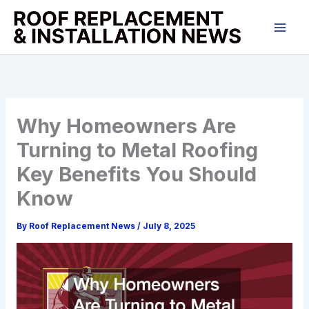
Skip
to
content
Why Homeowners Are
Turning to Metal Roofing
Key Benefits You Should
Know
By
Roof Replacement News
/
July 8, 2025