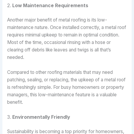
2.
Low Maintenance Requirements
Another major benefit of metal roofing is its low-
maintenance nature. Once installed correctly, a metal roof
requires minimal upkeep to remain in optimal condition.
Most of the time, occasional rinsing with a hose or
clearing off debris like leaves and twigs is all that’s
needed.
Compared to other roofing materials that may need
patching, sealing, or replacing, the upkeep of a metal roof
is refreshingly simple. For busy homeowners or property
managers, this low-maintenance feature is a valuable
benefit.
3.
Environmentally Friendly
Sustainability is becoming a top priority for homeowners,