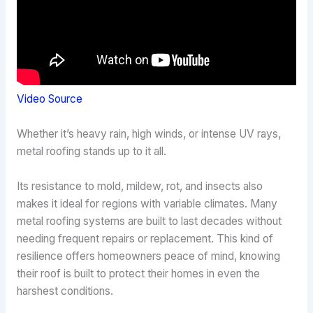
Video Source
Whether it’s heavy rain, high winds, or intense UV rays,
metal roofing stands up to it all.
Its resistance to mold, mildew, rot, and insects also
makes it ideal for regions with variable climates. Many
metal roofing systems are built to last decades without
needing frequent repairs or replacement. This kind of
resilience offers homeowners peace of mind, knowing
their roof is built to protect their homes in even the
harshest conditions.