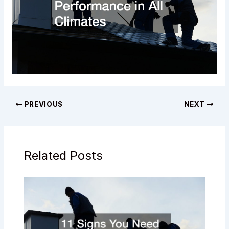
PREVIOUS
NEXT
Related Posts