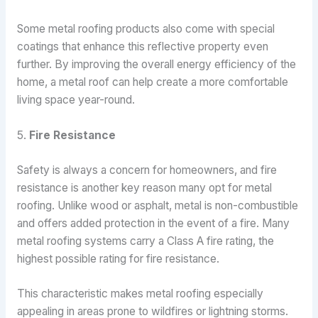
Some metal roofing products also come with special
coatings that enhance this reflective property even
further. By improving the overall energy efficiency of the
home, a metal roof can help create a more comfortable
living space year-round.
5.
Fire Resistance
Safety is always a concern for homeowners, and fire
resistance is another key reason many opt for metal
roofing. Unlike wood or asphalt, metal is non-combustible
and offers added protection in the event of a fire. Many
metal roofing systems carry a Class A fire rating, the
highest possible rating for fire resistance.
This characteristic makes metal roofing especially
appealing in areas prone to wildfires or lightning storms.