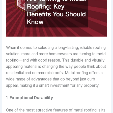
When it comes to selecting a long-lasting, reliable roofing
solution, more and more homeowners are turning to metal
roofing—and with good reason. This durable and visually
appealing material is changing the way people think about
residential and commercial roofs. Metal roofing offers a
wide range of advantages that go beyond just curb
appeal, making it a smart investment for any property.
1.
Exceptional Durability
One of the most attractive features of metal roofing is its