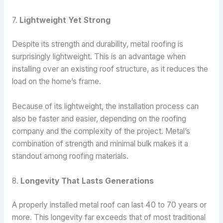
7.
Lightweight Yet Strong
Despite its strength and durability, metal roofing is
surprisingly lightweight. This is an advantage when
installing over an existing roof structure, as it reduces the
load on the home’s frame.
Because of its lightweight, the installation process can
also be faster and easier, depending on the roofing
company and the complexity of the project. Metal’s
combination of strength and minimal bulk makes it a
standout among roofing materials.
8.
Longevity That Lasts Generations
A properly installed metal roof can last 40 to 70 years or
more. This longevity far exceeds that of most traditional