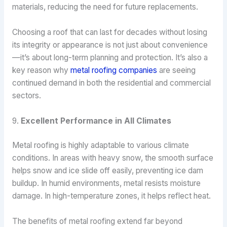
materials, reducing the need for future replacements.
Choosing a roof that can last for decades without losing
its integrity or appearance is not just about convenience
—it’s about long-term planning and protection. It’s also a
key reason why
metal roofing companies
are seeing
continued demand in both the residential and commercial
sectors.
9.
Excellent Performance in All Climates
Metal roofing is highly adaptable to various climate
conditions. In areas with heavy snow, the smooth surface
helps snow and ice slide off easily, preventing ice dam
buildup. In humid environments, metal resists moisture
damage. In high-temperature zones, it helps reflect heat.
The benefits of metal roofing extend far beyond