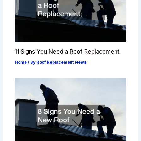
11 Signs You Need a Roof Replacement
Home
/ By
Roof Replacement News