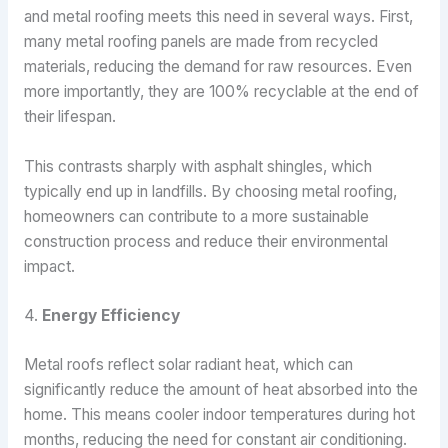
and metal roofing meets this need in several ways. First,
many metal roofing panels are made from recycled
materials, reducing the demand for raw resources. Even
more importantly, they are 100% recyclable at the end of
their lifespan.
This contrasts sharply with asphalt shingles, which
typically end up in landfills. By choosing metal roofing,
homeowners can contribute to a more sustainable
construction process and reduce their environmental
impact.
4.
Energy Efficiency
Metal roofs reflect solar radiant heat, which can
significantly reduce the amount of heat absorbed into the
home. This means cooler indoor temperatures during hot
months, reducing the need for constant air conditioning.