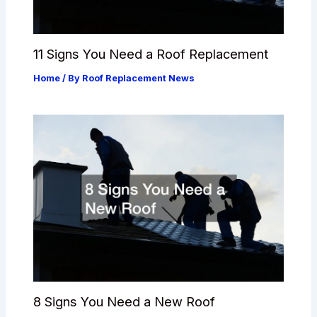
11 Signs You Need a Roof Replacement
Home
/ By
Roof Replacement News
8 Signs You Need a New Roof