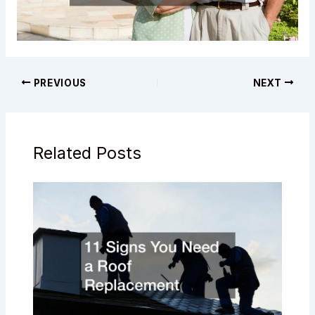
PREVIOUS
NEXT
Related Posts