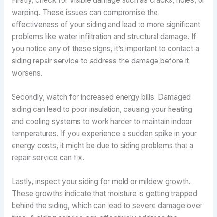
Firstly, check for visible damage such as cracks, holes, or
warping. These issues can compromise the
effectiveness of your siding and lead to more significant
problems like water infiltration and structural damage. If
you notice any of these signs, it’s important to contact a
siding repair service to address the damage before it
worsens.
Secondly, watch for increased energy bills. Damaged
siding can lead to poor insulation, causing your heating
and cooling systems to work harder to maintain indoor
temperatures. If you experience a sudden spike in your
energy costs, it might be due to siding problems that a
repair service can fix.
Lastly, inspect your siding for mold or mildew growth.
These growths indicate that moisture is getting trapped
behind the siding, which can lead to severe damage over