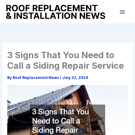
Skip
to
content
3 Signs That You Need to
Call a Siding Repair Service
By
Roof Replacement News
/
July 22, 2024