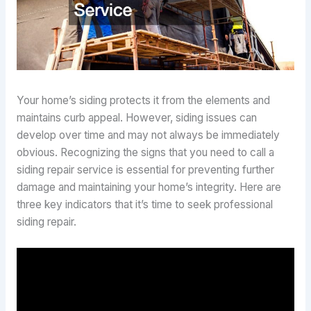
Your home’s siding protects it from the elements and
maintains curb appeal. However, siding issues can
develop over time and may not always be immediately
obvious. Recognizing the signs that you need to call a
siding repair service is essential for preventing further
damage and maintaining your home’s integrity. Here are
three key indicators that it’s time to seek professional
siding repair.