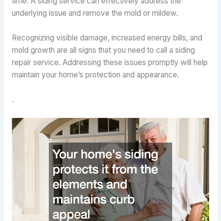
time. A siding service can effectively address the
underlying issue and remove the mold or mildew.
Recognizing visible damage, increased energy bills, and
mold growth are all signs that you need to call a siding
repair service. Addressing these issues promptly will help
maintain your home’s protection and appearance.
.