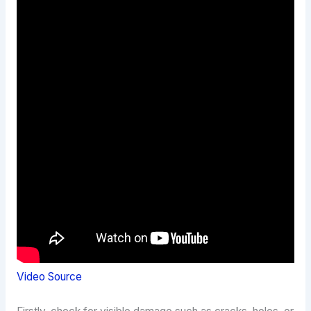
Video Source