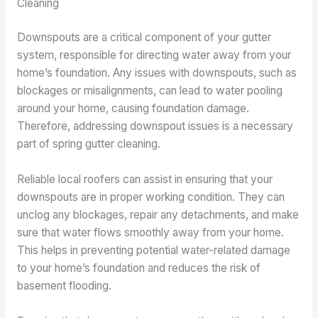
Cleaning
Downspouts are a critical component of your gutter
system, responsible for directing water away from your
home’s foundation. Any issues with downspouts, such as
blockages or misalignments, can lead to water pooling
around your home, causing foundation damage.
Therefore, addressing downspout issues is a necessary
part of spring gutter cleaning.
Reliable local roofers can assist in ensuring that your
downspouts are in proper working condition. They can
unclog any blockages, repair any detachments, and make
sure that water flows smoothly away from your home.
This helps in preventing potential water-related damage
to your home’s foundation and reduces the risk of
basement flooding.