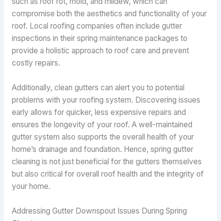
such as roof rot, mold, and mildew, which can
compromise both the aesthetics and functionality of your
roof. Local roofing companies often include gutter
inspections in their spring maintenance packages to
provide a holistic approach to roof care and prevent
costly repairs.
Additionally, clean gutters can alert you to potential
problems with your roofing system. Discovering issues
early allows for quicker, less expensive repairs and
ensures the longevity of your roof. A well-maintained
gutter system also supports the overall health of your
home’s drainage and foundation. Hence, spring gutter
cleaning is not just beneficial for the gutters themselves
but also critical for overall roof health and the integrity of
your home.
Addressing Gutter Downspout Issues During Spring