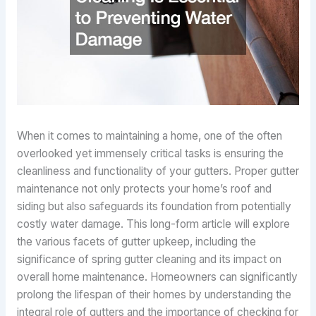
When it comes to maintaining a home, one of the often
overlooked yet immensely critical tasks is ensuring the
cleanliness and functionality of your gutters. Proper gutter
maintenance not only protects your home’s roof and
siding but also safeguards its foundation from potentially
costly water damage. This long-form article will explore
the various facets of gutter upkeep, including the
significance of spring gutter cleaning and its impact on
overall home maintenance. Homeowners can significantly
prolong the lifespan of their homes by understanding the
integral role of gutters and the importance of checking for