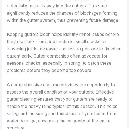
potentially make its way into the gutters. This step
significantly reduces the chances of blockages forming
within the gutter system, thus preventing future damage.
Keeping gutters clean helps identify minor issues before
they escalate. Corroded sections, small cracks, or
loosening joints are easier and less expensive to fix when
caught early. Gutter companies often advocate for
seasonal checks, especially in spring, to catch these
problems before they become too severe.
A comprehensive cleaning provides the opportunity to
assess the overall condition of your gutters. Effective
gutter cleaning ensures that your gutters are ready to
handle the heavy rains typical of this season. This helps
safeguard the siding and foundation of your home from
water damage, enhancing the longevity of the entire
structure.