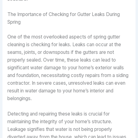
The Importance of Checking for Gutter Leaks During
Spring
One of the most overlooked aspects of spring gutter
cleaning is checking for leaks. Leaks can occur at the
seams, joints, or downspouts if the gutters are not
properly sealed. Over time, these leaks can lead to
significant water damage to your home’s exterior walls
and foundation, necessitating costly repairs from a siding
contractor. In severe cases, unresolved leaks can even
result in water damage to your home’s interior and
belongings.
Detecting and repairing these leaks is crucial for
maintaining the integrity of your home’s structure.
Leakage signifies that water is not being properly
diverted away from the house, which can lead to issues