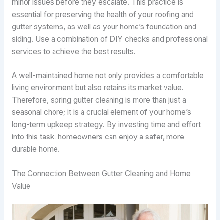
minor issues before they escalate. This practice is
essential for preserving the health of your roofing and
gutter systems, as well as your home’s foundation and
siding. Use a combination of DIY checks and professional
services to achieve the best results.
A well-maintained home not only provides a comfortable
living environment but also retains its market value.
Therefore, spring gutter cleaning is more than just a
seasonal chore; it is a crucial element of your home’s
long-term upkeep strategy. By investing time and effort
into this task, homeowners can enjoy a safer, more
durable home.
The Connection Between Gutter Cleaning and Home
Value