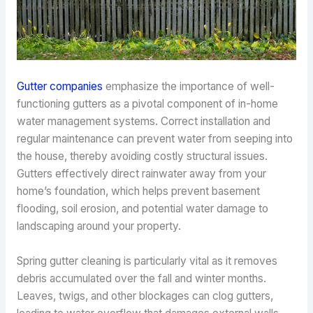
Gutter companies
emphasize the importance of well-
functioning gutters as a pivotal component of in-home
water management systems. Correct installation and
regular maintenance can prevent water from seeping into
the house, thereby avoiding costly structural issues.
Gutters effectively direct rainwater away from your
home’s foundation, which helps prevent basement
flooding, soil erosion, and potential water damage to
landscaping around your property.
Spring gutter cleaning is particularly vital as it removes
debris accumulated over the fall and winter months.
Leaves, twigs, and other blockages can clog gutters,