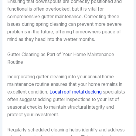
Ensuring that downspouts are correctly positioned and
functional is often overlooked, but it is vital for
comprehensive gutter maintenance. Correcting these
issues during spring cleaning can prevent more severe
problems in the future, offering homeowners peace of
mind as they head into the wetter months.
Gutter Cleaning as Part of Your Home Maintenance
Routine
Incorporating gutter cleaning into your annual home
maintenance routine ensures that your home remains in
excellent condition.
Local roof metal decking
specialists
often suggest adding gutter inspections to your list of
seasonal checks to maintain structural integrity and
protect your investment.
Regularly scheduled cleaning helps identify and address