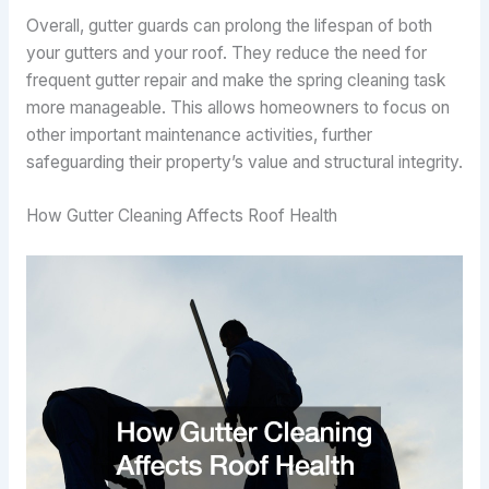
Overall, gutter guards can prolong the lifespan of both
your gutters and your roof. They reduce the need for
frequent gutter repair and make the spring cleaning task
more manageable. This allows homeowners to focus on
other important maintenance activities, further
safeguarding their property’s value and structural integrity.
How Gutter Cleaning Affects Roof Health