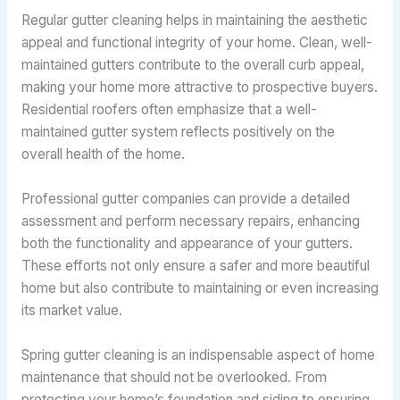
Regular gutter cleaning helps in maintaining the aesthetic
appeal and functional integrity of your home. Clean, well-
maintained gutters contribute to the overall curb appeal,
making your home more attractive to prospective buyers.
Residential roofers often emphasize that a well-
maintained gutter system reflects positively on the
overall health of the home.
Professional gutter companies can provide a detailed
assessment and perform necessary repairs, enhancing
both the functionality and appearance of your gutters.
These efforts not only ensure a safer and more beautiful
home but also contribute to maintaining or even increasing
its market value.
Spring gutter cleaning is an indispensable aspect of home
maintenance that should not be overlooked. From
protecting your home’s foundation and siding to ensuring