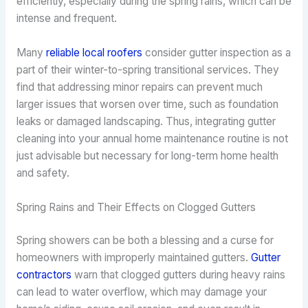
efficiently, especially during the spring rains, which can be
intense and frequent.
Many
reliable local roofers
consider gutter inspection as a
part of their winter-to-spring transitional services. They
find that addressing minor repairs can prevent much
larger issues that worsen over time, such as foundation
leaks or damaged landscaping. Thus, integrating gutter
cleaning into your annual home maintenance routine is not
just advisable but necessary for long-term home health
and safety.
Spring Rains and Their Effects on Clogged Gutters
Spring showers can be both a blessing and a curse for
homeowners with improperly maintained gutters.
Gutter
contractors
warn that clogged gutters during heavy rains
can lead to water overflow, which may damage your