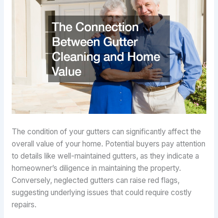
The condition of your gutters can significantly affect the
overall value of your home. Potential buyers pay attention
to details like well-maintained gutters, as they indicate a
homeowner’s diligence in maintaining the property.
Conversely, neglected gutters can raise red flags,
suggesting underlying issues that could require costly
repairs.