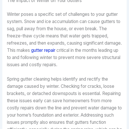
The Impact of Winter on Your Gutters
Winter poses a specific set of challenges to your gutter
system. Snow and ice accumulation can cause gutters to
sag, pull away from the house, or even break. The
freeze-thaw cycle means that water gets trapped,
refreezes, and then expands, causing significant damage.
This makes
gutter repair
critical in the months leading up
to and following winter to prevent more severe structural
issues and costly repairs.
Spring gutter cleaning helps identify and rectify the
damage caused by winter. Checking for cracks, loose
brackets, or detached downspouts is essential. Repairing
these issues early can save homeowners from more
costly repairs down the line and prevent water damage to
your home’s foundation and exterior. Addressing such
issues promptly also ensures that gutters function