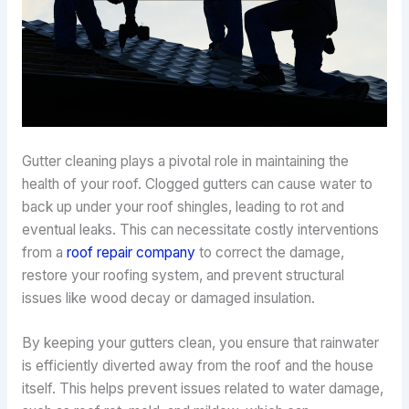
Gutter cleaning plays a pivotal role in maintaining the
health of your roof. Clogged gutters can cause water to
back up under your roof shingles, leading to rot and
eventual leaks. This can necessitate costly interventions
from a
roof repair company
to correct the damage,
restore your roofing system, and prevent structural
issues like wood decay or damaged insulation.
By keeping your gutters clean, you ensure that rainwater
is efficiently diverted away from the roof and the house
itself. This helps prevent issues related to water damage,