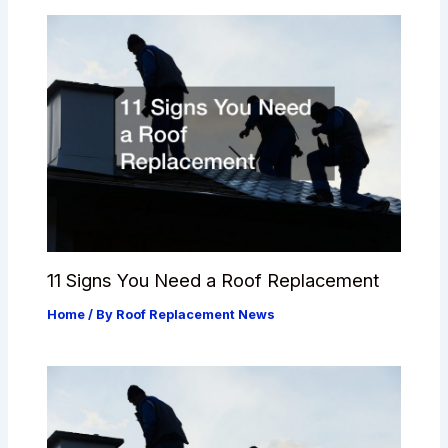
11 Signs You Need a Roof Replacement
Home
/ By
Roof Replacement News