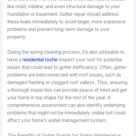
like mold, mildew, and even structural damage to your
foundation or basement. Gutter repair should address
these leaks immediately to avoid larger, more expensive
problems and prevent long-term damage to your
property.
During the spring cleaning process, it’s also advisable to
have a
residential roofer
inspect your roof for potential
issues that could lead to gutter inefficiency. Often, gutter
problems are interconnected with roof issues, such as
damaged flashing or clogged roof valleys. Thus, ensuring
a thorough inspection can provide peace of mind and get
your home in top shape for the rest of the year. A
comprehensive assessment can also identify underlying
problems that might not be immediately visible but could
affect your home’s water management system.
The Benefits of Gutter Guards for Spring Maintenance