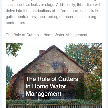
issues such as leaks or clogs. Additionally, this article will
delve into the contributions of different professionals like
gutter contractors, local roofing companies, and siding
contractors.
The Role of Gutters in Home Water Management