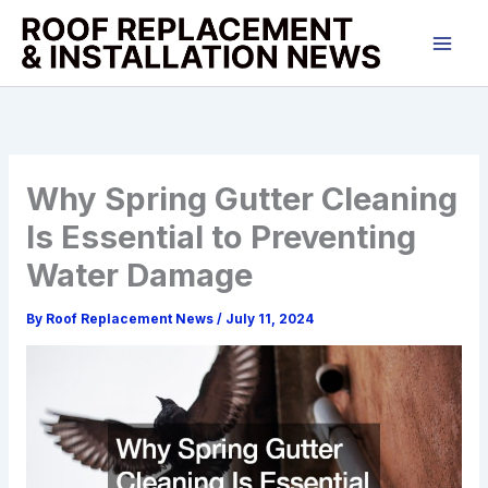
Skip
to
content
Why Spring Gutter Cleaning
Is Essential to Preventing
Water Damage
By
Roof Replacement News
/
July 11, 2024