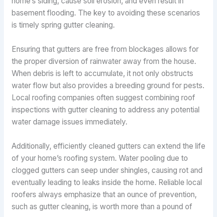
home’s siding, cause soil erosion, and even result in
basement flooding. The key to avoiding these scenarios
is timely spring gutter cleaning.
Ensuring that gutters are free from blockages allows for
the proper diversion of rainwater away from the house.
When debris is left to accumulate, it not only obstructs
water flow but also provides a breeding ground for pests.
Local roofing companies often suggest combining roof
inspections with gutter cleaning to address any potential
water damage issues immediately.
Additionally, efficiently cleaned gutters can extend the life
of your home’s roofing system. Water pooling due to
clogged gutters can seep under shingles, causing rot and
eventually leading to leaks inside the home. Reliable local
roofers always emphasize that an ounce of prevention,
such as gutter cleaning, is worth more than a pound of