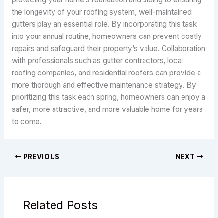
the longevity of your roofing system, well-maintained
gutters play an essential role. By incorporating this task
into your annual routine, homeowners can prevent costly
repairs and safeguard their property’s value. Collaboration
with professionals such as gutter contractors, local
roofing companies, and residential roofers can provide a
more thorough and effective maintenance strategy. By
prioritizing this task each spring, homeowners can enjoy a
safer, more attractive, and more valuable home for years
to come.
PREVIOUS
NEXT
Related Posts