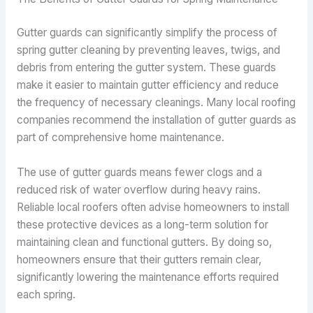
Gutter guards can significantly simplify the process of
spring gutter cleaning by preventing leaves, twigs, and
debris from entering the gutter system. These guards
make it easier to maintain gutter efficiency and reduce
the frequency of necessary cleanings. Many local roofing
companies recommend the installation of gutter guards as
part of comprehensive home maintenance.
The use of gutter guards means fewer clogs and a
reduced risk of water overflow during heavy rains.
Reliable local roofers often advise homeowners to install
these protective devices as a long-term solution for
maintaining clean and functional gutters. By doing so,
homeowners ensure that their gutters remain clear,
significantly lowering the maintenance efforts required
each spring.