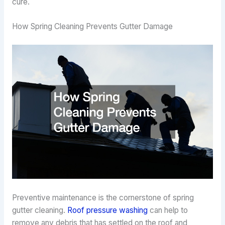
cure.
How Spring Cleaning Prevents Gutter Damage
Preventive maintenance is the cornerstone of spring
gutter cleaning.
Roof pressure washing
can help to
remove any debris that has settled on the roof and