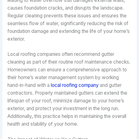
leading to water overflow that damages external walls,
causes foundation cracks, and disrupts the landscape.
Regular cleaning prevents these issues and ensures the
seamless flow of water, significantly reducing the risk of
foundation damage and extending the life of your home’s
exterior.
Local roofing companies often recommend gutter
cleaning as part of their routine roof maintenance checks.
Homeowners can ensure a comprehensive approach to
their home’s water management system by working
hand-in-hand with a
local roofing company
and gutter
contractors. Properly maintained gutters can extend the
lifespan of your roof, minimize damage to your home’s
exterior, and protect your investment in the long run.
Additionally, this practice helps in maintaining the overall
health and stability of your home.