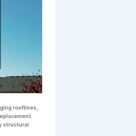
ging rooflines,
a replacement.
 structural