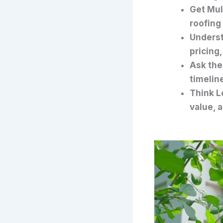
Get Mul
roofing
Underst
pricing
Ask the
timeline
Think L
value, 