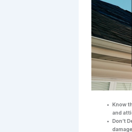
Know th
and atti
Don’t D
damage,