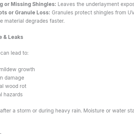
g or Missing Shingles:
Leaves the underlayment expos
ots or Granule Loss:
Granules protect shingles from U
e material degrades faster.
e & Leaks
can lead to:
 mildew growth
ion damage
al wood rot
al hazards
after a storm or during heavy rain. Moisture or water st