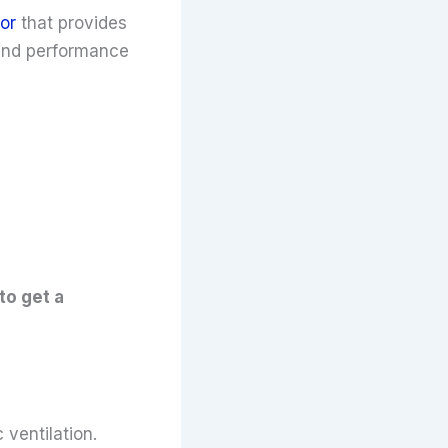
or
that provides
 and performance
to get a
ventilation.