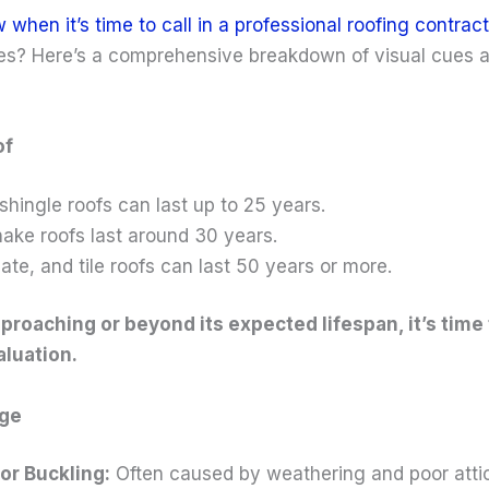
hen it’s time to call in a professional roofing contract
tes? Here’s a comprehensive breakdown of visual cues
of
shingle roofs can last up to 25 years.
ake roofs last around 30 years.
late, and tile roofs can last 50 years or more.
approaching or beyond its expected lifespan, it’s time 
aluation.
age
or Buckling:
Often caused by weathering and poor attic 