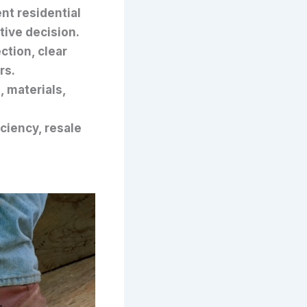
nt residential
tive decision.
ction, clear
rs.
, materials,
ciency, resale