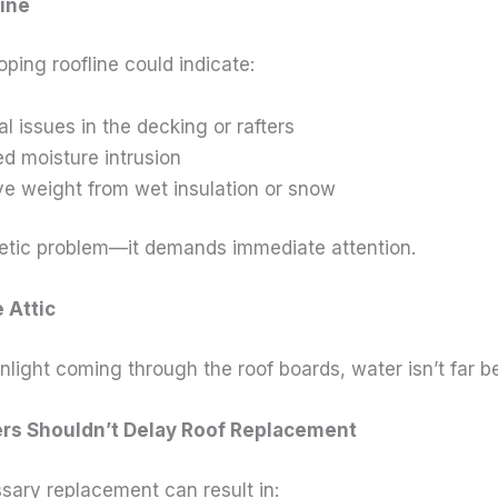
line
ping roofline could indicate:
al issues in the decking or rafters
d moisture intrusion
e weight from wet insulation or snow
metic problem—it demands immediate attention.
e Attic
nlight coming through the roof boards, water isn’t far b
 Shouldn’t Delay Roof Replacement
sary replacement can result in: