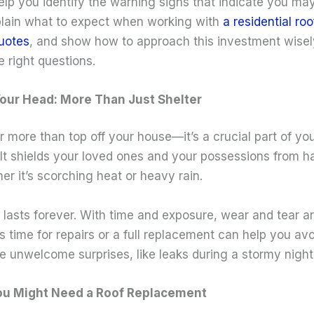
 help you identify the warning signs that indicate you ma
lain what to expect when working with
a residential ro
quotes
, and show how to approach this investment wisely
 right questions.
our Head: More Than Just Shelter
r more than top off your house—it’s a crucial part of yo
It shields your loved ones and your possessions from h
er it’s scorching heat or heavy rain.
lasts forever. With time and exposure, wear and tear ar
 time for repairs or a full replacement can help you avo
e unwelcome surprises, like leaks during a stormy night
You Might Need a Roof Replacement