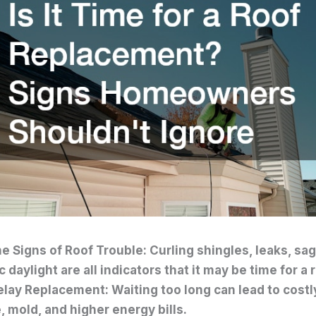
e Signs of Roof Trouble: Curling shingles, leaks, sag
c daylight are all indicators that it may be time for 
elay Replacement: Waiting too long can lead to costly
 mold, and higher energy bills.