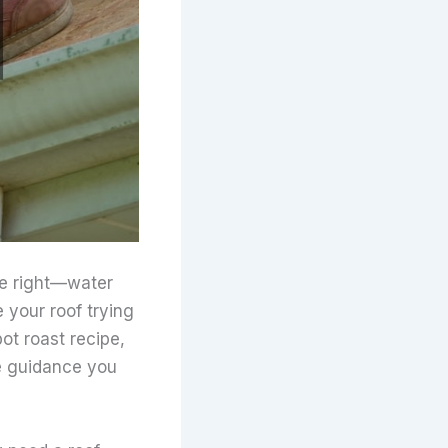
te right—water
 your roof trying
pot roast recipe,
de guidance you