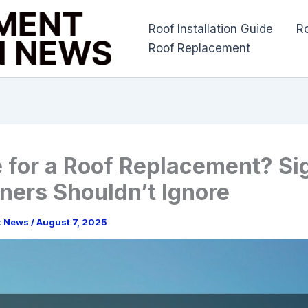
Roof Installation Guide
R
Roof Replacement
me for a Roof Replacement? Si
ers Shouldn’t Ignore
t News
/
August 7, 2025