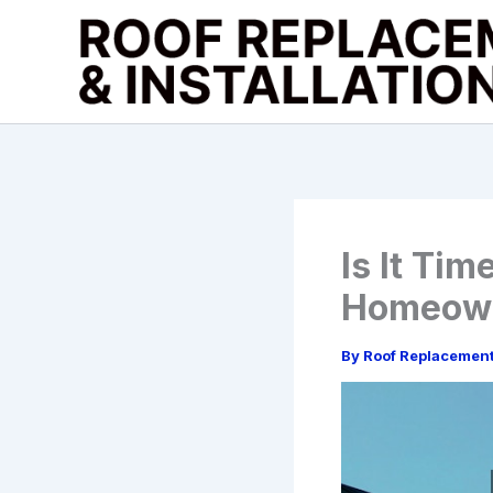
Skip
to
content
Is It Ti
Homeown
By
Roof Replacemen