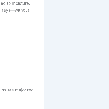
ed to moisture.
V rays—without
ains are major red