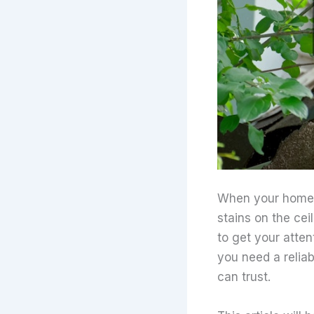
When your home s
stains on the cei
to get your atten
you need a reliab
can trust.