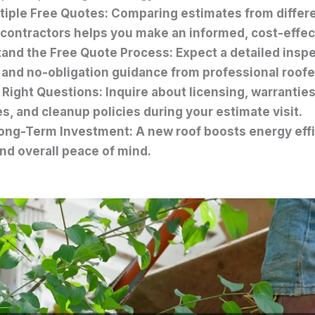
tiple Free Quotes: Comparing estimates from differe
 contractors helps you make an informed, cost-effec
and the Free Quote Process: Expect a detailed inspe
, and no-obligation guidance from professional roofe
 Right Questions: Inquire about licensing, warranties
s, and cleanup policies during your estimate visit.
ong-Term Investment: A new roof boosts energy effi
and overall peace of mind.