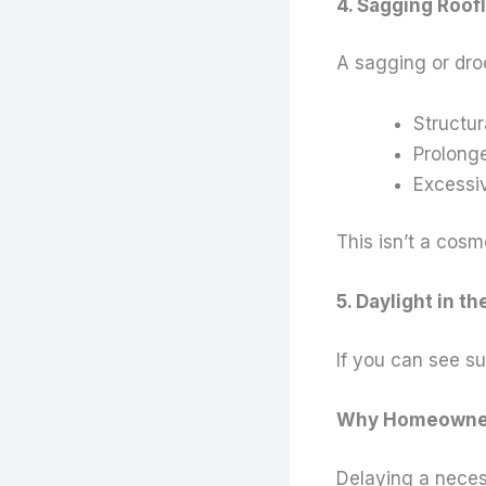
4. Sagging Roof
A sagging or droo
Structur
Prolonge
Excessiv
This isn’t a cos
5. Daylight in th
If you can see su
Why Homeowners
Delaying a neces