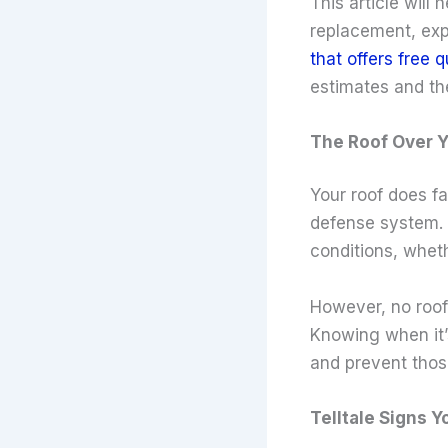
This article will
replacement, exp
that offers free 
estimates and the
The Roof Over Y
Your roof does fa
defense system. 
conditions, wheth
However, no roof 
Knowing when it’s
and prevent thos
Telltale Signs 