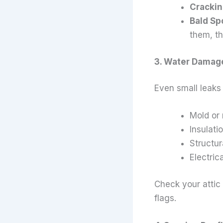
Crackin
Bald Sp
them, th
3. Water Damag
Even small leaks 
Mold or
Insulat
Structur
Electric
Check your attic 
flags.