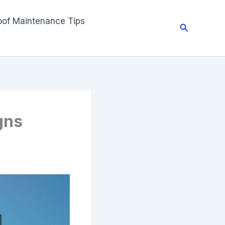
oof Maintenance Tips
Search
gns