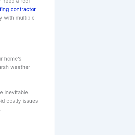
y need a roof
ofing contractor
 with multiple
ur home’s
arsh weather
e inevitable.
id costly issues
.