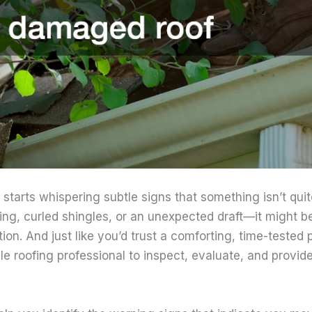
tarts whispering subtle signs that something isn’t qui
ling, curled shingles, or an unexpected draft—it might be
tion. And just like you’d trust a comforting, time-tested 
le roofing professional to inspect, evaluate, and provi