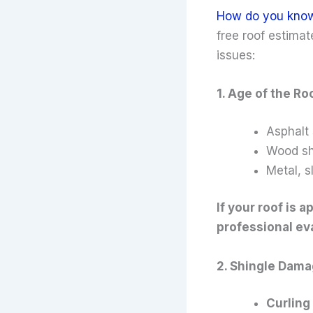
How do you know w
free roof estima
issues:
1. Age of the Ro
Asphalt 
Wood sh
Metal, s
If your roof is 
professional ev
2. Shingle Dam
Curling 