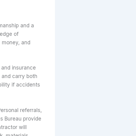
kmanship and a
ledge of
e, money, and
, and insurance
 and carry both
lity if accidents
ersonal referrals,
ess Bureau provide
tractor will
k, materials,