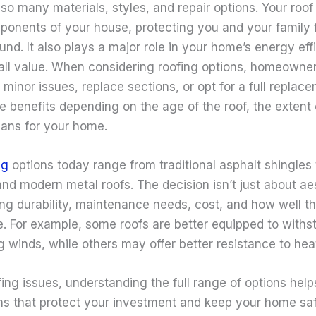
o many materials, styles, and repair options. Your roof 
mponents of your house, protecting you and your family 
nd. It also plays a major role in your home’s energy eff
all value. When considering roofing options, homeowne
 minor issues, replace sections, or opt for a full replac
e benefits depending on the age of the roof, the exten
lans for your home.
ng
options today range from traditional asphalt shingles
 and modern metal roofs. The decision isn’t just about aes
ng durability, maintenance needs, cost, and how well th
te. For example, some roofs are better equipped to with
g winds, while others may offer better resistance to hea
ing issues, understanding the full range of options hel
ns that protect your investment and keep your home sa