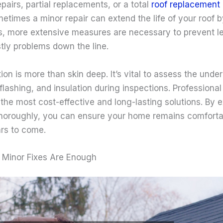
pairs, partial replacements, or a total
roof replacement
metimes a minor repair can extend the life of your roof 
es, more extensive measures are necessary to prevent le
ly problems down the line.
tion is more than skin deep. It’s vital to assess the unde
 flashing, and insulation during inspections. Profession
 the most cost-effective and long-lasting solutions. By e
thoroughly, you can ensure your home remains comforta
ars to come.
 Minor Fixes Are Enough