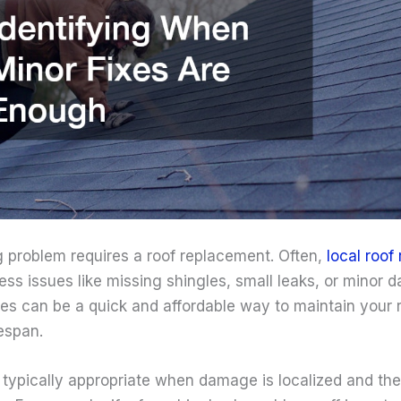
g problem requires a roof replacement. Often,
local roof 
ress issues like missing shingles, small leaks, or minor
es can be a quick and affordable way to maintain your ro
fespan.
 typically appropriate when damage is localized and the 