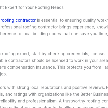
ht Expert for Your Roofing Needs
d
roofing contractor
is essential to ensuring quality wor
 professional roofing contractor brings experience, know
dherence to local building codes that can save you tim
roofing expert, start by checking credentials, licenses
ble contractors should be licensed to work in your area
ker’s compensation insurance. This protects you from liabi
job.
ors with strong local reputations and positive reviews. P
ls, and ratings with organizations like the Better Busin
 reliability and professionalism. A trustworthy roofing con
itten estimates and contracts detailing the scope of wor