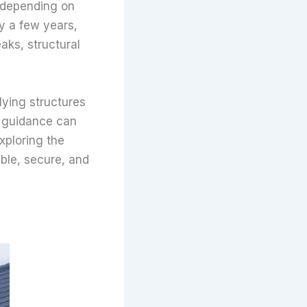
depending on
by a few years,
aks, structural
rlying structures
al guidance can
xploring the
ble, secure, and