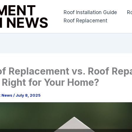
Roof Installation Guide
R
Roof Replacement
of Replacement vs. Roof Repa
 Right for Your Home?
t News
/
July 8, 2025