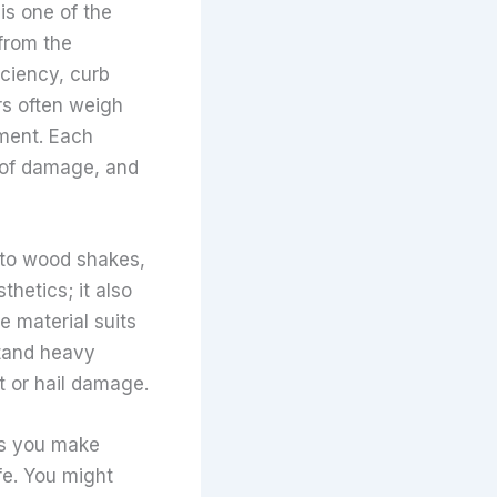
is one of the
from the
iciency, curb
rs often weigh
ement. Each
t of damage, and
 to wood shakes,
thetics; it also
e material suits
stand heavy
t or hail damage.
ps you make
fe. You might