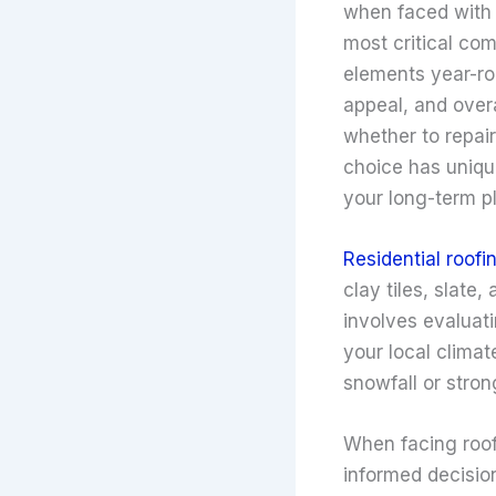
when faced with s
most critical co
elements year-rou
appeal, and over
whether to repair
choice has uniqu
your long-term p
Residential roofi
clay tiles, slate,
involves evaluati
your local clima
snowfall or stron
When facing roof
informed decisio