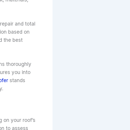
epair and total
tion based on
d the best
ns thoroughly
ures you into
ofer
stands
y.
g on your roof’s
on to assess