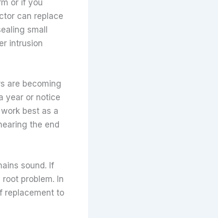
rm or if you
actor can replace
sealing small
r intrusion
irs are becoming
 a year or notice
 work best as a
nearing the end
ains sound. If
 root problem. In
f replacement to