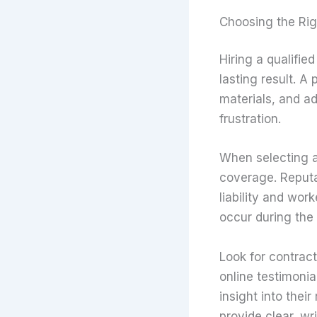
Choosing the Rig
Hiring a qualifie
lasting result. A
materials, and a
frustration.
When selecting a 
coverage. Reputa
liability and wor
occur during the 
Look for contract
online testimonia
insight into their
provide clear, wr