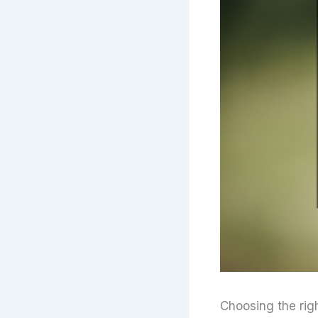
Choosing the rig