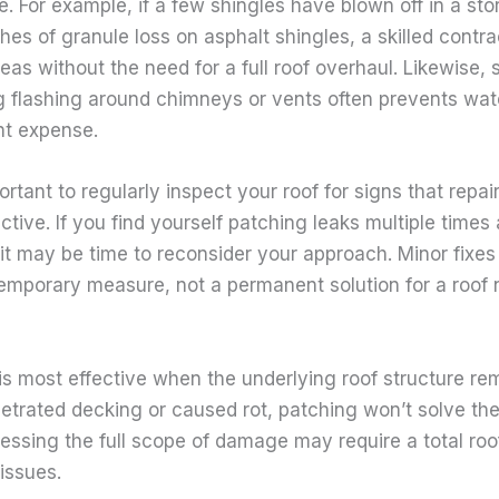
pe. For example, if a few shingles have blown off in a sto
hes of granule loss on asphalt shingles, a skilled contr
eas without the need for a full roof overhaul. Likewise, 
g flashing around chimneys or vents often prevents wate
nt expense.
ortant to regularly inspect your roof for signs that repa
ective. If you find yourself patching leaks multiple times
it may be time to reconsider your approach. Minor fixes
temporary measure, not a permanent solution for a roof 
 is most effective when the underlying roof structure rem
etrated decking or caused rot, patching won’t solve the
essing the full scope of damage may require a total roo
issues.