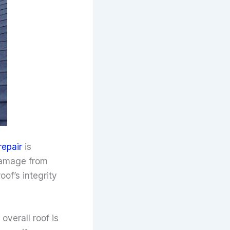
repair
is
 damage from
of’s integrity
overall roof is