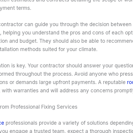
ayment terms.
ontractor can guide you through the decision between r
, helping you understand the pros and cons of each op
ition and budget. They should also be able to recommen
tallation methods suited for your climate.
ion is key. Your contractor should answer your questio
ormed throughout the process. Avoid anyone who press
ons or demands large upfront payments. A reputable
ro
k with warranties and will address any concerns promptl
rom Professional Fixing Services
ce
professionals provide a variety of solutions dependin
you engage a trusted team, expect a thorough inspecti