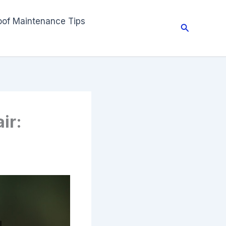
oof Maintenance Tips
Search
ir: