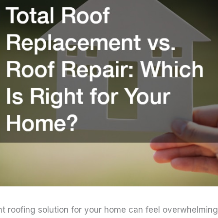
ht roofing solution for your home can feel overwhelming