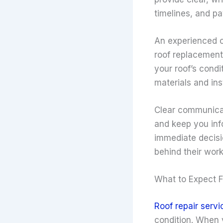
timelines, and p
An experienced c
roof replacement
your roof’s cond
materials and ins
Clear communicat
and keep you inf
immediate decisi
behind their wor
What to Expect F
Roof repair servi
condition. When 