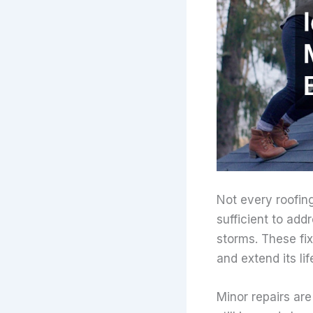
Not every roofin
sufficient to add
storms. These fix
and extend its li
Minor repairs are