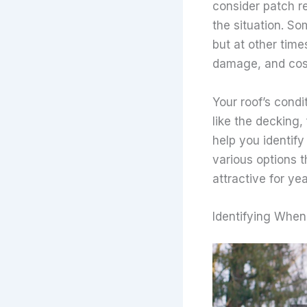
consider patch re
the situation. So
but at other tim
damage, and cost
Your roof’s condi
like the decking,
help you identify
various options 
attractive for ye
Identifying When