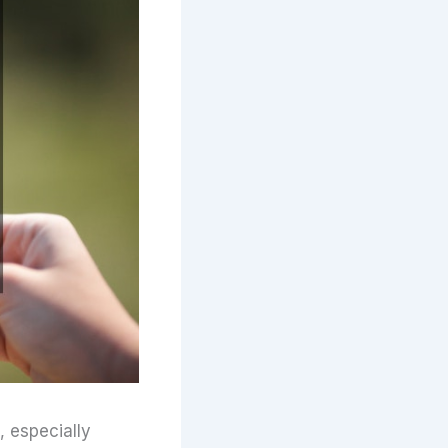
, especially