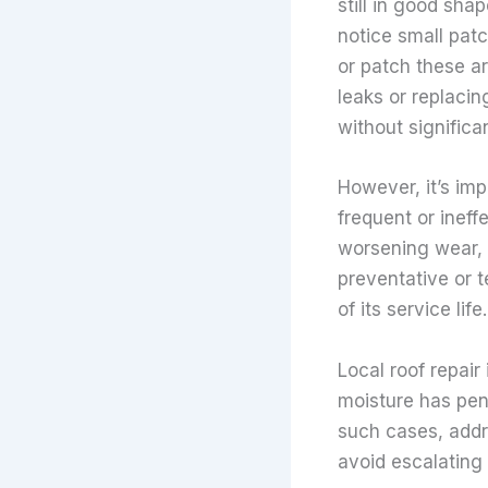
still in good sha
notice small patc
or patch these ar
leaks or replacin
without significa
However, it’s imp
frequent or ineff
worsening wear, 
preventative or 
of its service life.
Local roof repair
moisture has pen
such cases, addr
avoid escalating 