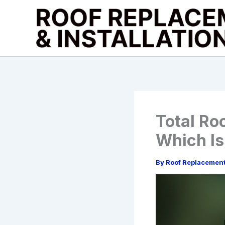
Skip
to
content
Total Ro
Which Is
By
Roof Replacemen