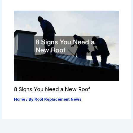
8 Signs You Need a New Roof
Home
/ By
Roof Replacement News