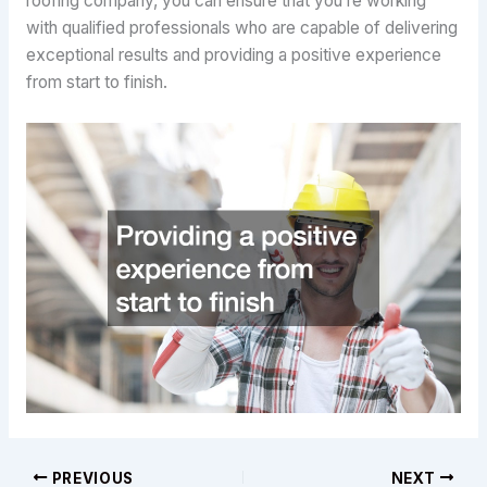
roofing company, you can ensure that you’re working
with qualified professionals who are capable of delivering
exceptional results and providing a positive experience
from start to finish.
PREVIOUS
NEXT