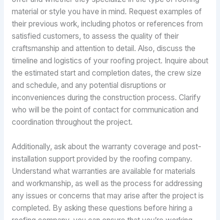
material or style you have in mind. Request examples of
their previous work, including photos or references from
satisfied customers, to assess the quality of their
craftsmanship and attention to detail. Also, discuss the
timeline and logistics of your roofing project. Inquire about
the estimated start and completion dates, the crew size
and schedule, and any potential disruptions or
inconveniences during the construction process. Clarify
who will be the point of contact for communication and
coordination throughout the project.
Additionally, ask about the warranty coverage and post-
installation support provided by the roofing company.
Understand what warranties are available for materials
and workmanship, as well as the process for addressing
any issues or concerns that may arise after the project is
completed. By asking these questions before hiring a