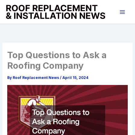
Skip
to
content
Top Questions to Ask a
Roofing Company
By
Roof Replacement News
/
April 15, 2024