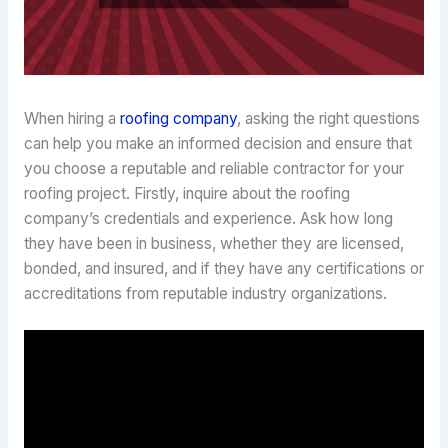
When hiring a
roofing company
, asking the right questions
can help you make an informed decision and ensure that
you choose a reputable and reliable contractor for your
roofing project. Firstly, inquire about the roofing
company’s credentials and experience. Ask how long
they have been in business, whether they are licensed,
bonded, and insured, and if they have any certifications or
accreditations from reputable industry organizations.