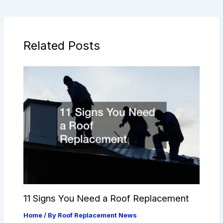
Related Posts
11 Signs You Need a Roof Replacement
Home
/ By
Roof Replacement News