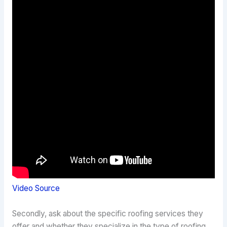
Video Source
Secondly, ask about the specific roofing services they
offer and whether they specialize in the type of roofing